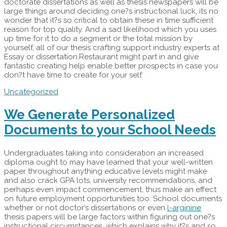
doctorate dissertations as well as thesis newspapers will be
large things around deciding one?s instructional luck, its no
wonder that it?s so critical to obtain these in time sufficient
reason for top quality. And a sad likelihood which you uses
up time for it to do a segment or the total mission by
yourself, all of our thesis crafting support industry experts at
Essay or dissertation.Restaurant might part in and give
fantastic creating help enable better prospects in case you
don?t have time to create for your self.
Uncategorized
We Generate Personalized
Documents to your School Needs
Undergraduates taking into consideration an increased
diploma ought to may have learned that your well-written
paper throughout anything educative levels might make
and also crack GPA lots, university recommendations, and
perhaps even impact commencement, thus make an effect
on future employment opportunities too. School documents
whether or not doctor’s dissertations or even
l-arginine
thesis papers will be large factors within figuring out one?s
instructional circumstances, which explains why it?s and so