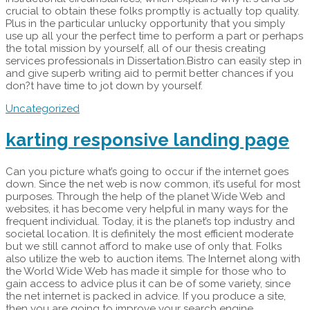
crucial to obtain these folks promptly is actually top quality.
Plus in the particular unlucky opportunity that you simply
use up all your the perfect time to perform a part or perhaps
the total mission by yourself, all of our thesis creating
services professionals in Dissertation.Bistro can easily step in
and give superb writing aid to permit better chances if you
don?t have time to jot down by yourself.
Uncategorized
karting responsive landing page
Can you picture what’s going to occur if the internet goes
down. Since the net web is now common, it’s useful for most
purposes. Through the help of the planet Wide Web and
websites, it has become very helpful in many ways for the
frequent individual. Today, it is the planet’s top industry and
societal location. It is definitely the most efficient moderate
but we still cannot afford to make use of only that. Folks
also utilize the web to auction items. The Internet along with
the World Wide Web has made it simple for those who to
gain access to advice plus it can be of some variety, since
the net internet is packed in advice. If you produce a site,
then you are going to improve your search engine