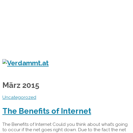
Home
Eventkalender
Flyergalerie
Konzert
Festival
Party
Blog
Verdammt.at - Das Leben ist ein Festival!
März 2015
Uncategorozed
The Benefits of Internet
The Benefits of Internet Could you think about what’s going
to occur if the net goes right down. Due to the fact the net