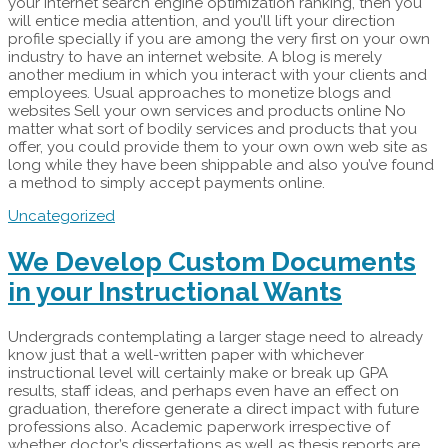
your internet search engine optimization ranking, then you
will entice media attention, and you’ll lift your direction
profile specially if you are among the very first on your own
industry to have an internet website. A blog is merely
another medium in which you interact with your clients and
employees. Usual approaches to monetize blogs and
websites Sell your own services and products online No
matter what sort of bodily services and products that you
offer, you could provide them to your own own web site as
long while they have been shippable and also you’ve found
a method to simply accept payments online.
Uncategorized
We Develop Custom Documents
in your Instructional Wants
Undergrads contemplating a larger stage need to already
know just that a well-written paper with whichever
instructional level will certainly make or break up GPA
results, staff ideas, and perhaps even have an effect on
graduation, therefore generate a direct impact with future
professions also. Academic paperwork irrespective of
whether doctor’s dissertations as well as thesis reports are