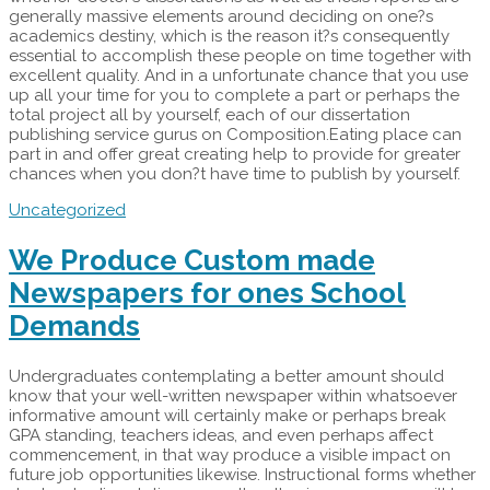
generally massive elements around deciding on one?s
academics destiny, which is the reason it?s consequently
essential to accomplish these people on time together with
excellent quality. And in a unfortunate chance that you use
up all your time for you to complete a part or perhaps the
total project all by yourself, each of our dissertation
publishing service gurus on Composition.Eating place can
part in and offer great creating help to provide for greater
chances when you don?t have time to publish by yourself.
Uncategorized
We Produce Custom made
Newspapers for ones School
Demands
Undergraduates contemplating a better amount should
know that your well-written newspaper within whatsoever
informative amount will certainly make or perhaps break
GPA standing, teachers ideas, and even perhaps affect
commencement, in that way produce a visible impact on
future job opportunities likewise. Instructional forms whether