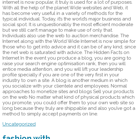
internet is now popular, it truly is used for a lot of purposes.
With all the help of the planet Wide websites and Web, it
has become very useful in a variety of methods for the
typical individual. Today, it’s the world’s major business and
social spot. It is unquestionably the most efficient moderate
but we still can’t manage to make use of only that.
Individuals also use the web to auction merchandise. The
Internet along with the World Wide Internet is now simple for
those who to get into advice and it can be of any kind, since
the net web is saturated with advice. The Hidden Facts on
Internet In the event you produce a blog, you are going to
raise your search engine optimisation rank, then you will
entice media attention, and you will lift your leadership
profile specially if you are one of the very first in your
industry to own a site. A blog is another medium in which
you socialize with your clientele and employees. Normal
approaches to monetize sites and blogs Sell your products
on the web No matter what kind of physical products which
you promote, you could offer them to your own web site so
long because they truly are shippable and also you’ve got a
method to simply accept payments on line.
Uncategorized
fashion with