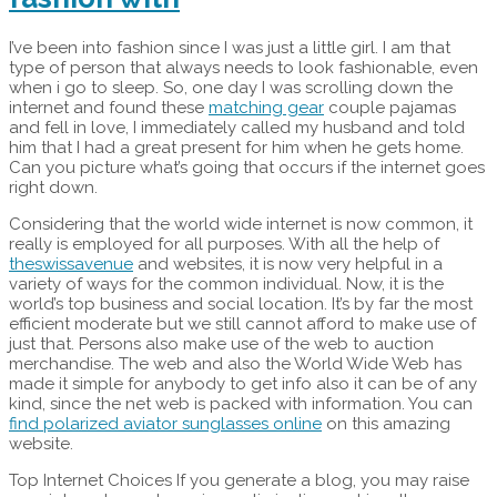
I’ve been into fashion since I was just a little girl. I am that
type of person that always needs to look fashionable, even
when i go to sleep. So, one day I was scrolling down the
internet and found these
matching gear
couple pajamas
and fell in love, I immediately called my husband and told
him that I had a great present for him when he gets home.
Can you picture what’s going that occurs if the internet goes
right down.
Considering that the world wide internet is now common, it
really is employed for all purposes. With all the help of
theswissavenue
and websites, it is now very helpful in a
variety of ways for the common individual. Now, it is the
world’s top business and social location. It’s by far the most
efficient moderate but we still cannot afford to make use of
just that. Persons also make use of the web to auction
merchandise. The web and also the World Wide Web has
made it simple for anybody to get info also it can be of any
kind, since the net web is packed with information. You can
find polarized aviator sunglasses online
on this amazing
website.
Top Internet Choices If you generate a blog, you may raise